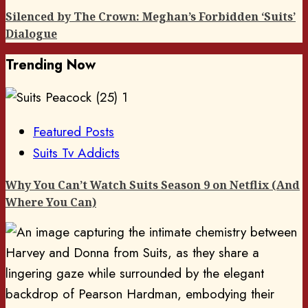
Silenced by The Crown: Meghan’s Forbidden ‘Suits’
Dialogue
Trending Now
1
Featured Posts
Suits Tv Addicts
Why You Can’t Watch Suits Season 9 on Netflix (And
Where You Can)