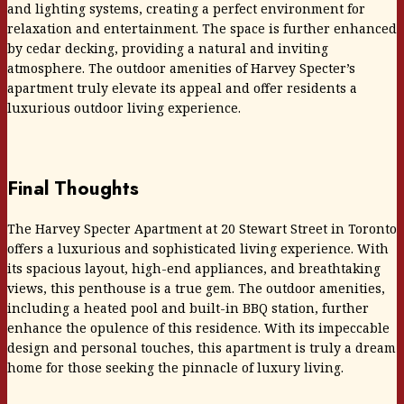
and lighting systems, creating a perfect environment for
relaxation and entertainment. The space is further enhanced
by cedar decking, providing a natural and inviting
atmosphere. The outdoor amenities of Harvey Specter’s
apartment truly elevate its appeal and offer residents a
luxurious outdoor living experience.
Final Thoughts
The Harvey Specter Apartment at 20 Stewart Street in Toronto
offers a luxurious and sophisticated living experience. With
its spacious layout, high-end appliances, and breathtaking
views, this penthouse is a true gem. The outdoor amenities,
including a heated pool and built-in BBQ station, further
enhance the opulence of this residence. With its impeccable
design and personal touches, this apartment is truly a dream
home for those seeking the pinnacle of luxury living.