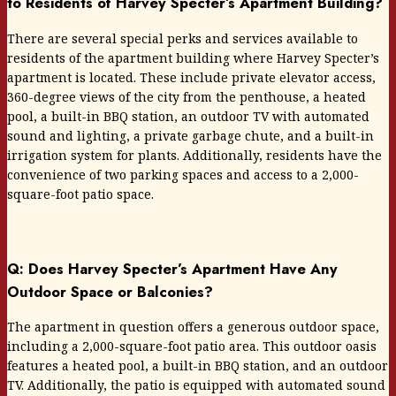
to Residents of Harvey Specter’s Apartment Building?
There are several special perks and services available to
residents of the apartment building where Harvey Specter’s
apartment is located. These include private elevator access,
360-degree views of the city from the penthouse, a heated
pool, a built-in BBQ station, an outdoor TV with automated
sound and lighting, a private garbage chute, and a built-in
irrigation system for plants. Additionally, residents have the
convenience of two parking spaces and access to a 2,000-
square-foot patio space.
Q: Does Harvey Specter’s Apartment Have Any
Outdoor Space or Balconies?
The apartment in question offers a generous outdoor space,
including a 2,000-square-foot patio area. This outdoor oasis
features a heated pool, a built-in BBQ station, and an outdoor
TV. Additionally, the patio is equipped with automated sound