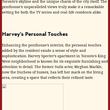
Toronto’s skyline and the unique charm of the city itself. The
penthouse’s unparalleled views truly make it a remarkable
setting for both the TV series and real-life residents alike.
Harvey’s Personal Touches
Enhancing the penthouse’s interior, the personal touches
added by the resident exude a sense of style and
sophistication. Harvey Specter’s apartment in Toronto’s King
West neighborhood is known for its exquisite furnishing and
attention to detail. The former Suits actor, Meghan Markle,
now the Duchess of Sussex, has left her mark on the living
area, creating a space that reflects their refined taste.