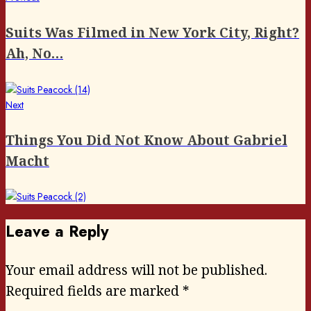
Post
post:
navigation
Suits Was Filmed in New York City, Right?
Ah, No…
Next
Next
post:
Things You Did Not Know About Gabriel
Macht
Leave a Reply
Your email address will not be published.
Required fields are marked
*