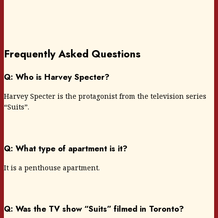
Frequently Asked Questions
Q: Who is Harvey Specter?
Harvey Specter is the protagonist from the television series
“Suits”.
Q: What type of apartment is it?
It is a penthouse apartment.
Q: Was the TV show “Suits” filmed in Toronto?