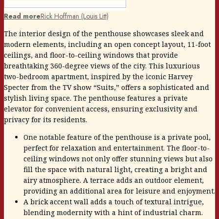
Read more
Rick Hoffman (Louis Litt)
The interior design of the penthouse showcases sleek and
modern elements, including an open concept layout, 11-foot
ceilings, and floor-to-ceiling windows that provide
breathtaking 360-degree views of the city. This luxurious
two-bedroom apartment, inspired by the iconic Harvey
Specter from the TV show “Suits,” offers a sophisticated and
stylish living space. The penthouse features a private
elevator for convenient access, ensuring exclusivity and
privacy for its residents.
One notable feature of the penthouse is a private pool,
perfect for relaxation and entertainment. The floor-to-
ceiling windows not only offer stunning views but also
fill the space with natural light, creating a bright and
airy atmosphere. A terrace adds an outdoor element,
providing an additional area for leisure and enjoyment.
A brick accent wall adds a touch of textural intrigue,
blending modernity with a hint of industrial charm.