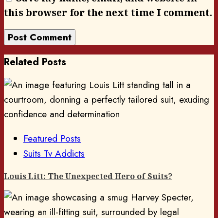
this browser for the next time I comment.
Related Posts
Featured Posts
Suits Tv Addicts
Louis Litt: The Unexpected Hero of Suits?