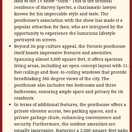
fans of the TV show “Suits.” This is the fictional
residence of Harvey Specter, a charismatic lawyer
known for his impeccable style and taste. The
penthouse’s association with the show has made it a
popular attraction for fans, who are intrigued by the
opportunity to experience the luxurious lifestyle
portrayed on screen.
Beyond its pop culture appeal, the Toronto penthouse
itself boasts impressive features and amenities.
Spanning almost 3,000 square feet, it offers spacious
living areas, including an open-concept layout with 11-
foot ceilings and floor-to-ceiling windows that provide
breathtaking 360-degree views of the city. The
penthouse also includes two bedrooms and three
bathrooms, ensuring ample space and privacy for its
residents.
In terms of additional features, the penthouse offers a
private elevator access, two parking spaces, and a
private garbage chute, enhancing convenience and
security. Furthermore, the outdoor amenities are
equally impressive, featuring a 2,000-square-feet patio