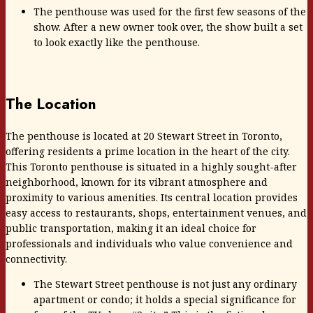
The penthouse was used for the first few seasons of the
show. After a new owner took over, the show built a set
to look exactly like the penthouse.
The Location
The penthouse is located at 20 Stewart Street in Toronto,
offering residents a prime location in the heart of the city.
This Toronto penthouse is situated in a highly sought-after
neighborhood, known for its vibrant atmosphere and
proximity to various amenities. Its central location provides
easy access to restaurants, shops, entertainment venues, and
public transportation, making it an ideal choice for
professionals and individuals who value convenience and
connectivity.
The Stewart Street penthouse is not just any ordinary
apartment or condo; it holds a special significance for