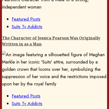
Featured Posts
Suits Tv Addicts
The Character of Jessica Pearson Was Originally
Written in as a Man
Featured Posts
Suits Tv Addicts