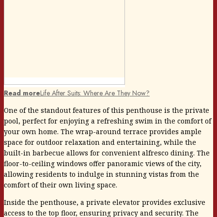
Read more
Life After Suits: Where Are They Now?
One of the standout features of this penthouse is the private
pool, perfect for enjoying a refreshing swim in the comfort of
your own home. The wrap-around terrace provides ample
space for outdoor relaxation and entertaining, while the
built-in barbecue allows for convenient alfresco dining. The
floor-to-ceiling windows offer panoramic views of the city,
allowing residents to indulge in stunning vistas from the
comfort of their own living space.
Inside the penthouse, a private elevator provides exclusive
access to the top floor, ensuring privacy and security. The