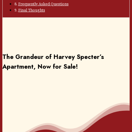
Frequently Asked Questions
Final Thoughts
The Grandeur of Harvey Specter’s
Apartment, Now for Sale!