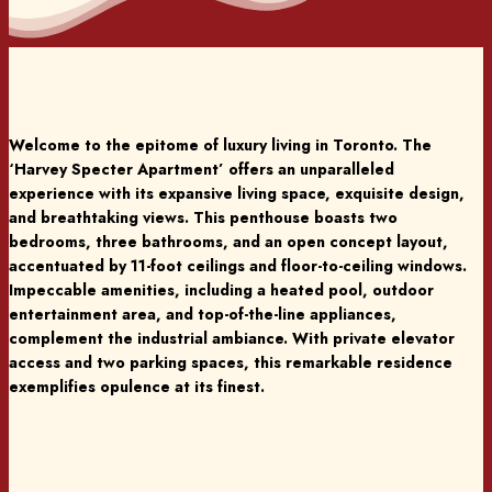
Welcome to the epitome of luxury living in Toronto. The
‘Harvey Specter Apartment’ offers an unparalleled
experience with its expansive living space, exquisite design,
and breathtaking views. This penthouse boasts two
bedrooms, three bathrooms, and an open concept layout,
accentuated by 11-foot ceilings and floor-to-ceiling windows.
Impeccable amenities, including a heated pool, outdoor
entertainment area, and top-of-the-line appliances,
complement the industrial ambiance. With private elevator
access and two parking spaces, this remarkable residence
exemplifies opulence at its finest.