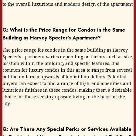
to the overall luxurious and modern design of the apartment.
Q: What Is the Price Range for Condos in the Same
Building as Harvey Specter’s Apartment?
The price range for condos in the same building as Harvey
Specter’s apartment varies depending on factors such as size,
location within the building, and specific features. It is
common for luxury condos in this area to range from several
million dollars to upwards of ten million dollars. Potential
buyers can expect to find a range of high-end amenities and
luxurious finishes in these condos, making them a desirable
choice for those seeking upscale living in the heart of the
city.
Q: Are There Any Special Perks or Services Available