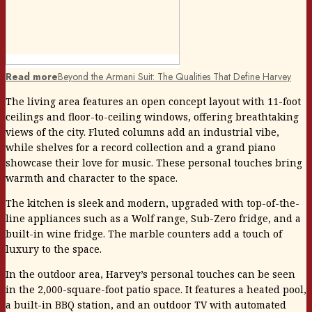
Read more
Beyond the Armani Suit: The Qualities That Define Harvey
The living area features an open concept layout with 11-foot
ceilings and floor-to-ceiling windows, offering breathtaking
views of the city. Fluted columns add an industrial vibe,
while shelves for a record collection and a grand piano
showcase their love for music. These personal touches bring
warmth and character to the space.
The kitchen is sleek and modern, upgraded with top-of-the-
line appliances such as a Wolf range, Sub-Zero fridge, and a
built-in wine fridge. The marble counters add a touch of
luxury to the space.
In the outdoor area, Harvey’s personal touches can be seen
in the 2,000-square-foot patio space. It features a heated pool,
a built-in BBQ station, and an outdoor TV with automated