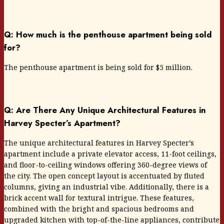
Q: How much is the penthouse apartment being sold
for?
The penthouse apartment is being sold for $5 million.
Q: Are There Any Unique Architectural Features in
Harvey Specter’s Apartment?
The unique architectural features in Harvey Specter’s
apartment include a private elevator access, 11-foot ceilings,
and floor-to-ceiling windows offering 360-degree views of
the city. The open concept layout is accentuated by fluted
columns, giving an industrial vibe. Additionally, there is a
brick accent wall for textural intrigue. These features,
combined with the bright and spacious bedrooms and
upgraded kitchen with top-of-the-line appliances, contribute