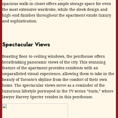
spacious walk-in closet offers ample storage space for even
the most extensive wardrobe, while the sleek design and
high-end finishes throughout the apartment exude luxury
and sophistication.
Spectacular Views
Boasting floor-to-ceiling windows, the penthouse offers
breathtaking panoramic views of the city. This stunning
feature of the apartment provides residents with an
unparalleled visual experience, allowing them to take in the
beauty of Toronto’s skyline from the comfort of their own
home. The spectacular views serve as a reminder of the
luxurious lifestyle portrayed in the TV series “Suits,” where
lawyer Harvey Specter resides in this penthouse.