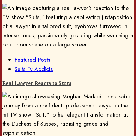
Featured Posts
Suits Tv Addicts
Real Lawyer Reacts to Suits