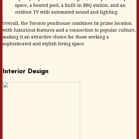
space, a heated pool, a built-in BBQ station, and an
outdoor TV with automated sound and lighting.
Overall, the Toronto penthouse combines its prime location
with luxurious features and a connection to popular culture,
making it an attractive choice for those seeking a
sophisticated and stylish living space.
Interior Design