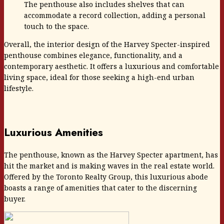
The penthouse also includes shelves that can
accommodate a record collection, adding a personal
touch to the space.
Overall, the interior design of the Harvey Specter-inspired
penthouse combines elegance, functionality, and a
contemporary aesthetic. It offers a luxurious and comfortable
living space, ideal for those seeking a high-end urban
lifestyle.
Luxurious Amenities
The penthouse, known as the Harvey Specter apartment, has
hit the market and is making waves in the real estate world.
Offered by the Toronto Realty Group, this luxurious abode
boasts a range of amenities that cater to the discerning
buyer.