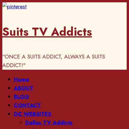
Skip
to
content
Suits TV Addicts
“ONCE A SUITS ADDICT, ALWAYS A SUITS
ADDICT!"
Primary
Home
Menu
ABOUT
BLOG
CONTACT
DC WEBSITES
Dallas TV Addicts