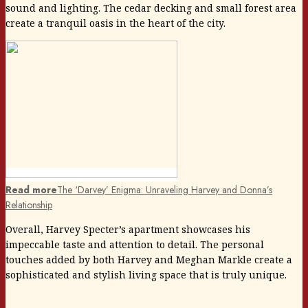
sound and lighting. The cedar decking and small forest area
create a tranquil oasis in the heart of the city.
Read more
The ‘Darvey’ Enigma: Unraveling Harvey and Donna’s
Relationship
Overall, Harvey Specter’s apartment showcases his
impeccable taste and attention to detail. The personal
touches added by both Harvey and Meghan Markle create a
sophisticated and stylish living space that is truly unique.