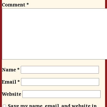
Comment
*
Name
*
Email
*
Website
Save my name, email, and website in