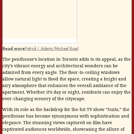
Read more
Patrick J. Adams (Michael Ross)
The penthouse’s location in Toronto adds to its appeal, as the
city’s vibrant energy and architectural wonders can be
admired from every angle. The floor-to-ceiling windows
allow natural light to flood the space, creating a bright and
airy atmosphere that enhances the overall ambiance of the
apartment. Whether it’s day or night, residents can enjoy the
ever-changing scenery of the cityscape.
With its role as the backdrop for the hit TV show “Suits,” the
penthouse has become synonymous with sophistication and
elegance. The stunning views captured on film have
captivated audiences worldwide, showcasing the allure of