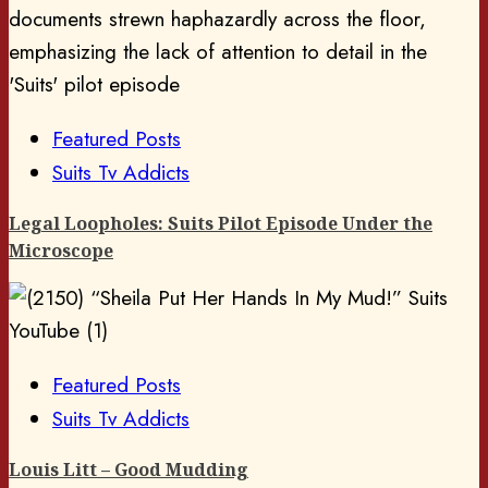
Featured Posts
Suits Tv Addicts
Legal Loopholes: Suits Pilot Episode Under the
Microscope
Featured Posts
Suits Tv Addicts
Louis Litt – Good Mudding