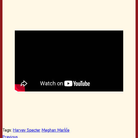
Tags:
Harvey Specter
Meghan Markle
Previous
Previous