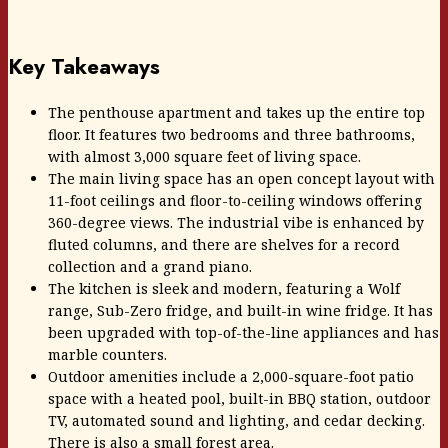
Key Takeaways
The penthouse apartment and takes up the entire top
floor. It features two bedrooms and three bathrooms,
with almost 3,000 square feet of living space.
The main living space has an open concept layout with
11-foot ceilings and floor-to-ceiling windows offering
360-degree views. The industrial vibe is enhanced by
fluted columns, and there are shelves for a record
collection and a grand piano.
The kitchen is sleek and modern, featuring a Wolf
range, Sub-Zero fridge, and built-in wine fridge. It has
been upgraded with top-of-the-line appliances and has
marble counters.
Outdoor amenities include a 2,000-square-foot patio
space with a heated pool, built-in BBQ station, outdoor
TV, automated sound and lighting, and cedar decking.
There is also a small forest area.