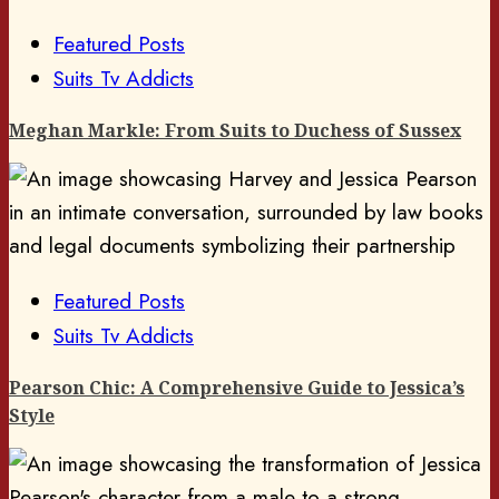
Featured Posts
Suits Tv Addicts
Meghan Markle: From Suits to Duchess of Sussex
Featured Posts
Suits Tv Addicts
Pearson Chic: A Comprehensive Guide to Jessica’s
Style