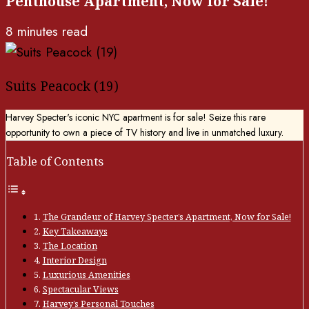
Penthouse Apartment, Now for Sale!
8 minutes read
Suits Peacock (19)
Harvey Specter's iconic NYC apartment is for sale! Seize this rare
opportunity to own a piece of TV history and live in unmatched luxury.
Table of Contents
The Grandeur of Harvey Specter’s Apartment, Now for Sale!
Key Takeaways
The Location
Interior Design
Luxurious Amenities
Spectacular Views
Harvey’s Personal Touches