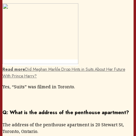
Read more
Did Meghan Markle Drop Hints in Suits About Her Future
With Prince Harry?
Yes, “Suits” was filmed in Toronto.
Q: What is the address of the penthouse apartment?
The address of the penthouse apartment is 20 Stewart St,
Toronto, Ontario.