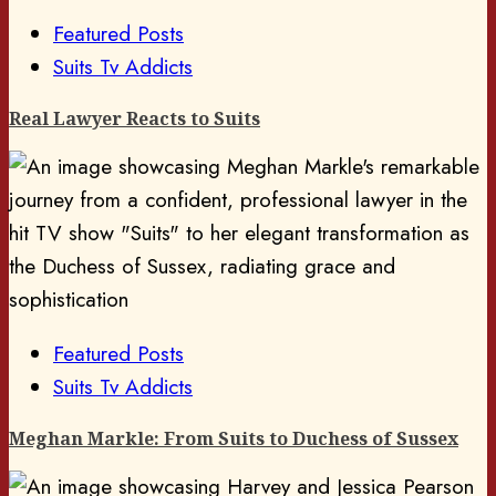
Featured Posts
Suits Tv Addicts
Real Lawyer Reacts to Suits
Featured Posts
Suits Tv Addicts
Meghan Markle: From Suits to Duchess of Sussex