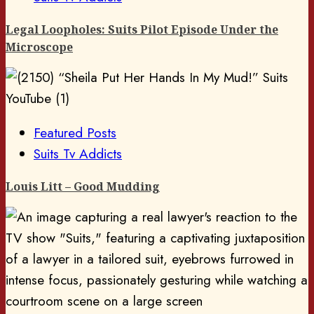
Legal Loopholes: Suits Pilot Episode Under the
Microscope
Featured Posts
Suits Tv Addicts
Louis Litt – Good Mudding