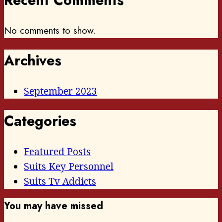
Recent Comments
No comments to show.
Archives
September 2023
Categories
Featured Posts
Suits Key Personnel
Suits Tv Addicts
You may have missed