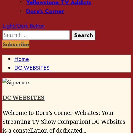
Yellowstone TV Addicts
Dora’s Corner
Light/Dark Button
Search
for:
Subscribe
Home
DC WEBSITES
DC WEBSITES
Welcome to Dora’s Corner Websites: Your
Streaming TV Show Companion! DC Websites
is a constellation of dedicated...