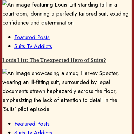
Featured Posts
Suits Tv Addicts
Louis Litt: The Unexpected Hero of Suits?
Featured Posts
Suits Tv Addicts