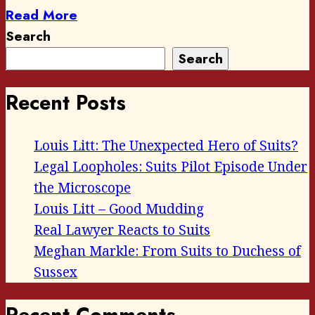
Read More
Search
Search
Recent Posts
Louis Litt: The Unexpected Hero of Suits?
Legal Loopholes: Suits Pilot Episode Under
the Microscope
Louis Litt – Good Mudding
Real Lawyer Reacts to Suits
Meghan Markle: From Suits to Duchess of
Sussex