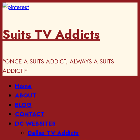
Skip
to
content
Suits TV Addicts
“ONCE A SUITS ADDICT, ALWAYS A SUITS
ADDICT!"
Primary
Home
Menu
ABOUT
BLOG
CONTACT
DC WEBSITES
Dallas TV Addicts