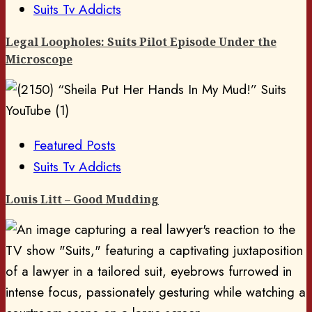
Suits Tv Addicts
Legal Loopholes: Suits Pilot Episode Under the
Microscope
Featured Posts
Suits Tv Addicts
Louis Litt – Good Mudding