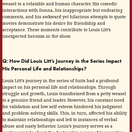
weasel to a relatable and human character. His comedic
interactions with Donna, his inappropriate but endearing
comments, and his awkward yet hilarious attempts to quote
movies demonstrate his desire for friendship and
acceptance. These moments contribute to Louis Litt’s
unexpected heroism in the show.
Q: How Did Louis Litt’s Journey in the Series Impact
His Personal Life and Relationships?
Louis Litt’s journey in the series of Suits had a profound
impact on his personal life and relationships. Through
struggle and growth, Louis transformed from a petty weasel
to a genuine friend and leader. However, his constant need
for validation and low self-esteem hindered his judgment
and problem-solving skills. This, in turn, affected his ability
to maintain relationships and led to instances of verbal
abuse and nasty behavior. Louis’s journey serves as a