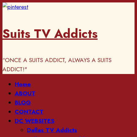
Skip
to
content
Suits TV Addicts
“ONCE A SUITS ADDICT, ALWAYS A SUITS
ADDICT!"
Primary
Home
Menu
ABOUT
BLOG
CONTACT
DC WEBSITES
Dallas TV Addicts