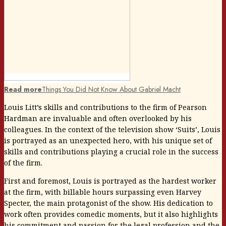
Read more
Things You Did Not Know About Gabriel Macht
Louis Litt’s skills and contributions to the firm of Pearson
Hardman are invaluable and often overlooked by his
colleagues. In the context of the television show ‘Suits’, Louis
is portrayed as an unexpected hero, with his unique set of
skills and contributions playing a crucial role in the success
of the firm.
First and foremost, Louis is portrayed as the hardest worker
at the firm, with billable hours surpassing even Harvey
Specter, the main protagonist of the show. His dedication to
work often provides comedic moments, but it also highlights
his commitment and passion for the legal profession and the