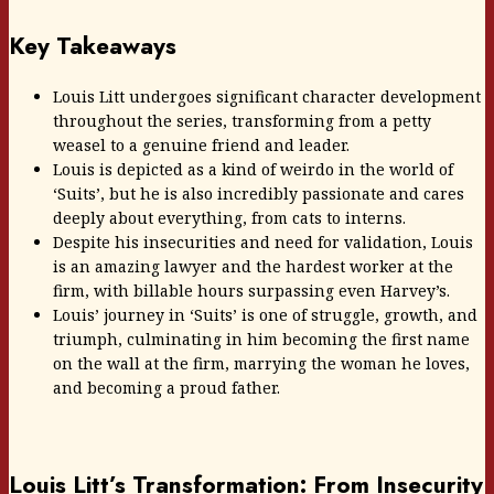
Key Takeaways
Louis Litt undergoes significant character development
throughout the series, transforming from a petty
weasel to a genuine friend and leader.
Louis is depicted as a kind of weirdo in the world of
‘Suits’, but he is also incredibly passionate and cares
deeply about everything, from cats to interns.
Despite his insecurities and need for validation, Louis
is an amazing lawyer and the hardest worker at the
firm, with billable hours surpassing even Harvey’s.
Louis’ journey in ‘Suits’ is one of struggle, growth, and
triumph, culminating in him becoming the first name
on the wall at the firm, marrying the woman he loves,
and becoming a proud father.
Louis Litt’s Transformation: From Insecurity