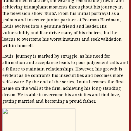
transformed character, showcasing remarkable growth and
achieving triumphant moments throughout his journey in
the television show ‘Suits’. From his initial portrayal as a
jealous and insecure junior partner at Pearson Hardman,
Louis evolves into a genuine friend and leader. His
vulnerability and fear drive many of his choices, but he
learns to overcome his worst instincts and seek validation
within himself.
Louis’ journey is marked by struggle, as his need for
affirmation and acceptance leads to poor judgement calls and
a failure to maintain relationships. However, his growth is
evident as he confronts his insecurities and becomes more
self-aware. By the end of the series, Louis becomes the first
name on the wall at the firm, achieving his long-standing
dream. He is able to overcome his anxieties and find love,
getting married and becoming a proud father.