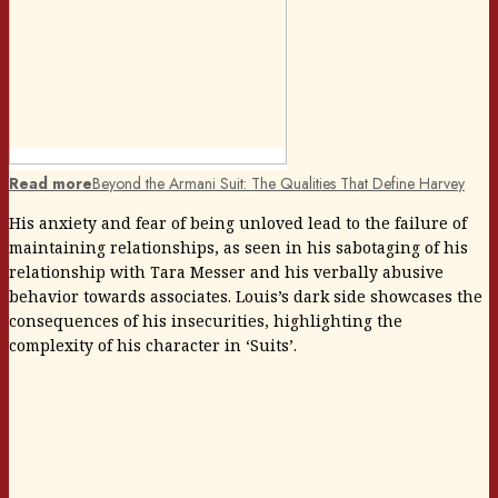
Read more
Beyond the Armani Suit: The Qualities That Define Harvey
His anxiety and fear of being unloved lead to the failure of
maintaining relationships, as seen in his sabotaging of his
relationship with Tara Messer and his verbally abusive
behavior towards associates. Louis’s dark side showcases the
consequences of his insecurities, highlighting the
complexity of his character in ‘Suits’.