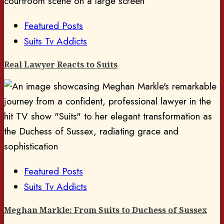
Featured Posts
Suits Tv Addicts
Real Lawyer Reacts to Suits
Featured Posts
Suits Tv Addicts
Meghan Markle: From Suits to Duchess of Sussex