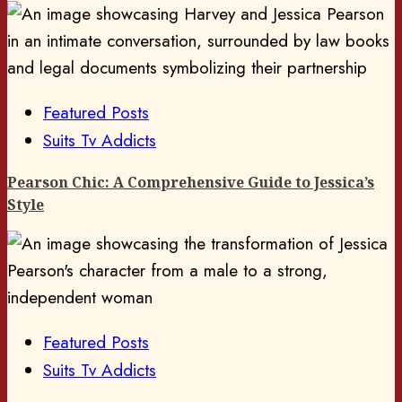
Featured Posts
Suits Tv Addicts
Pearson Chic: A Comprehensive Guide to Jessica’s
Style
Featured Posts
Suits Tv Addicts