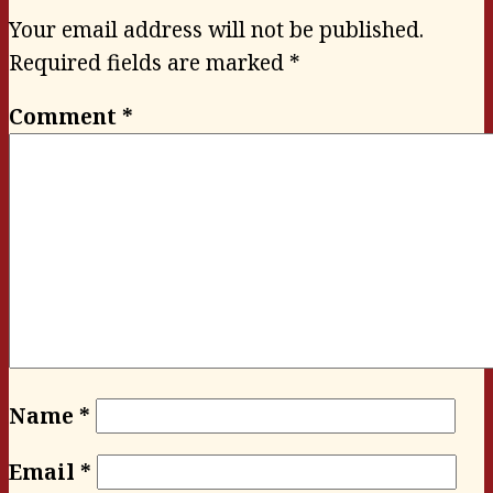
Your email address will not be published.
Required fields are marked
*
Comment
*
Name
*
Email
*