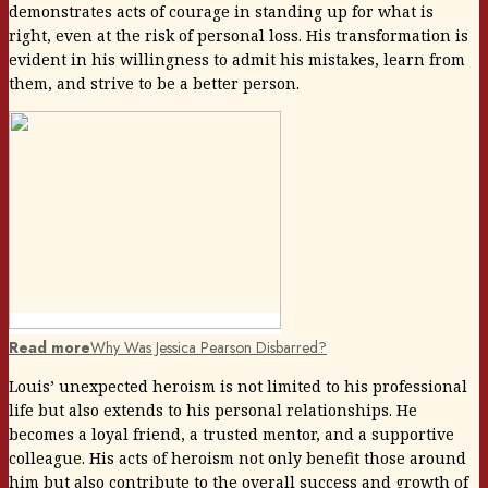
demonstrates acts of courage in standing up for what is
right, even at the risk of personal loss. His transformation is
evident in his willingness to admit his mistakes, learn from
them, and strive to be a better person.
Read more
Why Was Jessica Pearson Disbarred?
Louis’ unexpected heroism is not limited to his professional
life but also extends to his personal relationships. He
becomes a loyal friend, a trusted mentor, and a supportive
colleague. His acts of heroism not only benefit those around
him but also contribute to the overall success and growth of