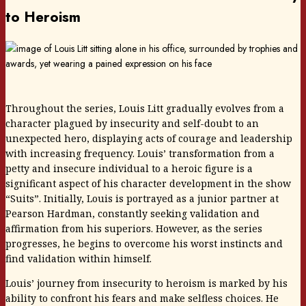
to Heroism
Throughout the series, Louis Litt gradually evolves from a
character plagued by insecurity and self-doubt to an
unexpected hero, displaying acts of courage and leadership
with increasing frequency. Louis’ transformation from a
petty and insecure individual to a heroic figure is a
significant aspect of his character development in the show
“Suits”. Initially, Louis is portrayed as a junior partner at
Pearson Hardman, constantly seeking validation and
affirmation from his superiors. However, as the series
progresses, he begins to overcome his worst instincts and
find validation within himself.
Louis’ journey from insecurity to heroism is marked by his
ability to confront his fears and make selfless choices. He