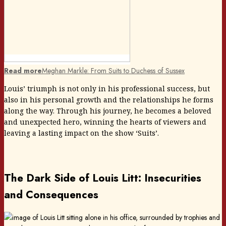
Read more
Meghan Markle: From Suits to Duchess of Sussex
Louis’ triumph is not only in his professional success, but
also in his personal growth and the relationships he forms
along the way. Through his journey, he becomes a beloved
and unexpected hero, winning the hearts of viewers and
leaving a lasting impact on the show ‘Suits’.
The Dark Side of Louis Litt: Insecurities
and Consequences