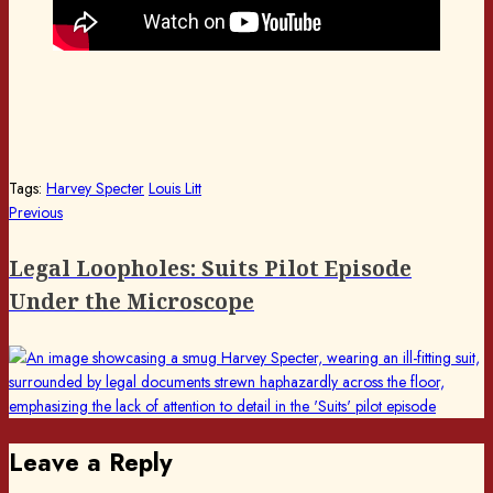
Tags:
Harvey Specter
Louis Litt
Post
Previous
Previous
post:
navigation
Legal Loopholes: Suits Pilot Episode
Under the Microscope
Leave a Reply