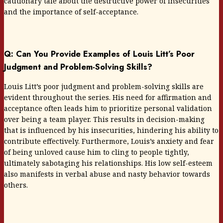
cautionary tale about the destructive power of insecurities
and the importance of self-acceptance.
Q: Can You Provide Examples of Louis Litt’s Poor
Judgment and Problem-Solving Skills?
Louis Litt’s poor judgment and problem-solving skills are
evident throughout the series. His need for affirmation and
acceptance often leads him to prioritize personal validation
over being a team player. This results in decision-making
that is influenced by his insecurities, hindering his ability to
contribute effectively. Furthermore, Louis’s anxiety and fear
of being unloved cause him to cling to people tightly,
ultimately sabotaging his relationships. His low self-esteem
also manifests in verbal abuse and nasty behavior towards
others.