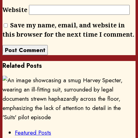
Website
Save my name, email, and website in
this browser for the next time I comment.
Related Posts
Featured Posts