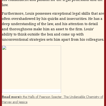
law.
Furthermore, Louis possesses exceptional legal skills that are
often overshadowed by his quirks and insecurities. He has a
deep understanding of the law, and his attention to detail
and thoroughness make him an asset to the firm. Louis’
ability to think outside the box and come up with
unconventional strategies sets him apart from his colleagues.
Read more
In the Halls of Pearson Specter: The Undeniable Chemistry of
Harvey and Jessica