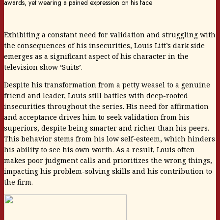
Exhibiting a constant need for validation and struggling with
the consequences of his insecurities, Louis Litt’s dark side
emerges as a significant aspect of his character in the
television show ‘Suits’.
Despite his transformation from a petty weasel to a genuine
friend and leader, Louis still battles with deep-rooted
insecurities throughout the series. His need for affirmation
and acceptance drives him to seek validation from his
superiors, despite being smarter and richer than his peers.
This behavior stems from his low self-esteem, which hinders
his ability to see his own worth. As a result, Louis often
makes poor judgment calls and prioritizes the wrong things,
impacting his problem-solving skills and his contribution to
the firm.