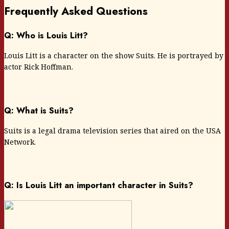
Frequently Asked Questions
Q: Who is Louis Litt?
Louis Litt is a character on the show Suits. He is portrayed by
actor Rick Hoffman.
Q: What is Suits?
Suits is a legal drama television series that aired on the USA
Network.
Q: Is Louis Litt an important character in Suits?