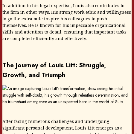
In addition to his legal expertise, Louis also contributes to
the firm in other ways. His strong work ethic and willingness
to go the extra mile inspire his colleagues to push
themselves. He is known for his impeccable organizational
skills and attention to detail, ensuring that important tasks
are completed efficiently and effectively.
The Journey of Louis Litt: Struggle,
Growth, and Triumph
After facing numerous challenges and undergoing
significant personal development, Louis Litt emerges as a