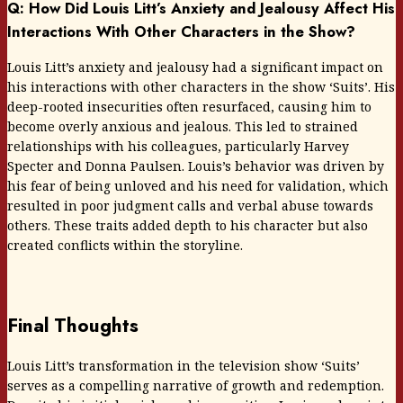
Q: How Did Louis Litt’s Anxiety and Jealousy Affect His
Interactions With Other Characters in the Show?
Louis Litt’s anxiety and jealousy had a significant impact on
his interactions with other characters in the show ‘Suits’. His
deep-rooted insecurities often resurfaced, causing him to
become overly anxious and jealous. This led to strained
relationships with his colleagues, particularly Harvey
Specter and Donna Paulsen. Louis’s behavior was driven by
his fear of being unloved and his need for validation, which
resulted in poor judgment calls and verbal abuse towards
others. These traits added depth to his character but also
created conflicts within the storyline.
Final Thoughts
Louis Litt’s transformation in the television show ‘Suits’
serves as a compelling narrative of growth and redemption.