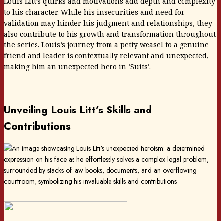
Louis Litt’s quirks and motivations add depth and complexity
to his character. While his insecurities and need for
validation may hinder his judgment and relationships, they
also contribute to his growth and transformation throughout
the series. Louis’s journey from a petty weasel to a genuine
friend and leader is contextually relevant and unexpected,
making him an unexpected hero in ‘Suits’.
Unveiling Louis Litt’s Skills and
Contributions