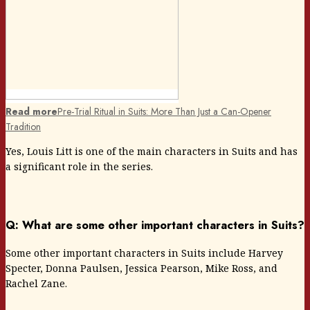
Read more
Pre-Trial Ritual in Suits: More Than Just a Can-Opener
Tradition
Yes, Louis Litt is one of the main characters in Suits and has
a significant role in the series.
Q: What are some other important characters in Suits?
Some other important characters in Suits include Harvey
Specter, Donna Paulsen, Jessica Pearson, Mike Ross, and
Rachel Zane.