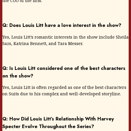
the COO of the firm.
Q: Does Louis Litt have a love interest in the show?
Yes, Louis Litt’s romantic interests in the show include Sheila
Sazs, Katrina Bennett, and Tara Messer.
Q: Is Louis Litt considered one of the best characters
on the show?
Yes, Louis Litt is often regarded as one of the best characters
on Suits due to his complex and well-developed storyline.
Q: How Did Louis Litt’s Relationship With Harvey
Specter Evolve Throughout the Series?