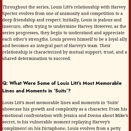
Throughout the series, Louis Litt’s relationship with Harvey
Specter evolves from one of animosity and competition to a
deep friendship and respect. Initially, Louis is jealous and
insecure, often trying to undermine Harvey. However, as the
series progresses, they begin to understand and appreciate
each other’s strengths. Louis proves himself to be a loyal ally
and becomes an integral part of Harvey’s team. Their
relationship is characterized by mutual support, trust, and a
shared determination to succeed.
Q: What Were Some of Louis Litt’s Most Memorable
Lines and Moments in ‘Suits’?
Louis Litt’s most memorable lines and moments in ‘Suits’
showcase his growth and complexity as a character. From his
emotional confrontation with Jessica and Donna about Mike’s
secret, to his vulnerable moment replaying Harvey’s
compliment on his Dictaphone, Louis evolves from a petty