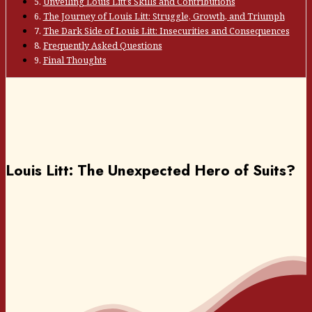
Unveiling Louis Litt’s Skills and Contributions
The Journey of Louis Litt: Struggle, Growth, and Triumph
The Dark Side of Louis Litt: Insecurities and Consequences
Frequently Asked Questions
Final Thoughts
Louis Litt: The Unexpected Hero of Suits?