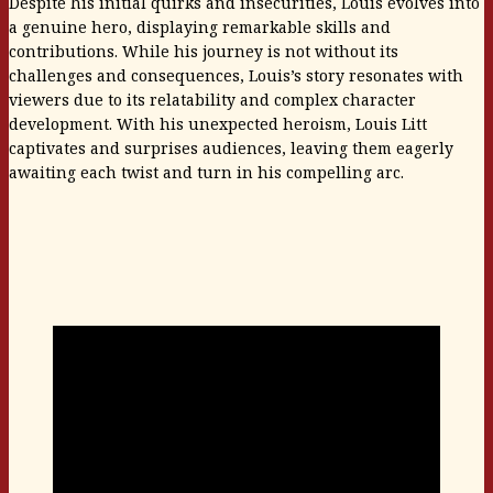
Despite his initial quirks and insecurities, Louis evolves into
a genuine hero, displaying remarkable skills and
contributions. While his journey is not without its
challenges and consequences, Louis’s story resonates with
viewers due to its relatability and complex character
development. With his unexpected heroism, Louis Litt
captivates and surprises audiences, leaving them eagerly
awaiting each twist and turn in his compelling arc.