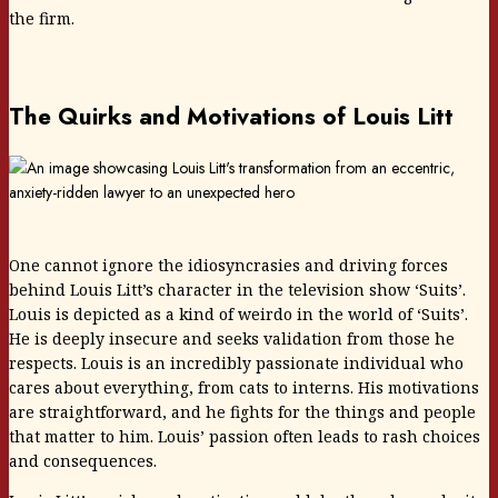
the firm.
The Quirks and Motivations of Louis Litt
One cannot ignore the idiosyncrasies and driving forces
behind Louis Litt’s character in the television show ‘Suits’.
Louis is depicted as a kind of weirdo in the world of ‘Suits’.
He is deeply insecure and seeks validation from those he
respects. Louis is an incredibly passionate individual who
cares about everything, from cats to interns. His motivations
are straightforward, and he fights for the things and people
that matter to him. Louis’ passion often leads to rash choices
and consequences.