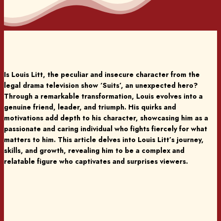
Is Louis Litt, the peculiar and insecure character from the
legal drama television show ‘Suits’, an unexpected hero?
Through a remarkable transformation, Louis evolves into a
genuine friend, leader, and triumph. His quirks and
motivations add depth to his character, showcasing him as a
passionate and caring individual who fights fiercely for what
matters to him. This article delves into Louis Litt’s journey,
skills, and growth, revealing him to be a complex and
relatable figure who captivates and surprises viewers.