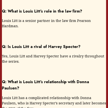
Q: What is Louis Litt’s role in the law firm?
Louis Litt is a senior partner in the law firm Pearson
Hardman.
Q: Is Louis Litt a rival of Harvey Specter?
Yes, Louis Litt and Harvey Specter have a rivalry throughout
the series.
Q: What is Louis Litt’s relationship with Donna
Paulsen?
Louis Litt has a complicated relationship with Donna
Paulsen, who is Harvey Specter’s secretary and later becomes