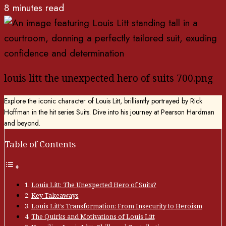
8 minutes read
louis litt the unexpected hero of suits 700.png
Explore the iconic character of Louis Litt, brilliantly portrayed by Rick
Hoffman in the hit series Suits. Dive into his journey at Pearson Hardman
and beyond.
Table of Contents
Louis Litt: The Unexpected Hero of Suits?
Key Takeaways
Louis Litt’s Transformation: From Insecurity to Heroism
The Quirks and Motivations of Louis Litt