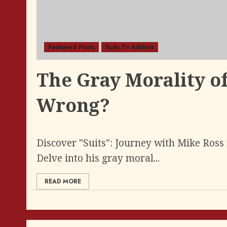
Featured Posts
Suits Tv Addicts
The Gray Morality of
Wrong?
Discover "Suits": Journey with Mike Ross 
Delve into his gray moral...
READ MORE