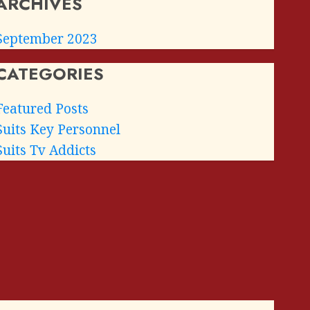
ARCHIVES
September 2023
CATEGORIES
Featured Posts
Suits Key Personnel
Suits Tv Addicts