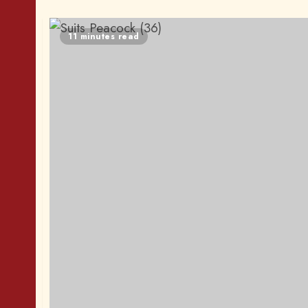
11 minutes read