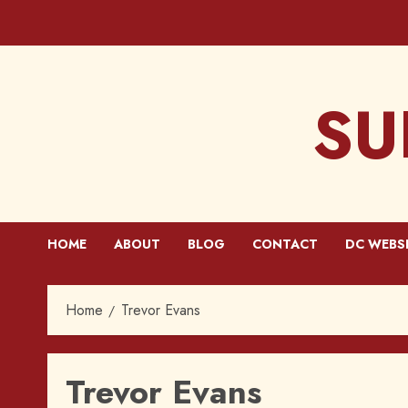
Skip
to
content
SU
HOME
ABOUT
BLOG
CONTACT
DC WEBS
Home
Trevor Evans
Trevor Evans