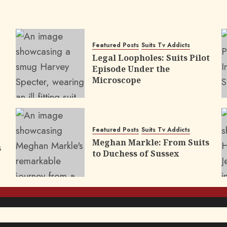
Featured Posts
Suits Tv Addicts
Legal Loopholes: Suits Pilot
Episode Under the
Microscope
Featured Posts
Suits Tv Addicts
Meghan Markle: From Suits
s
to Duchess of Sussex