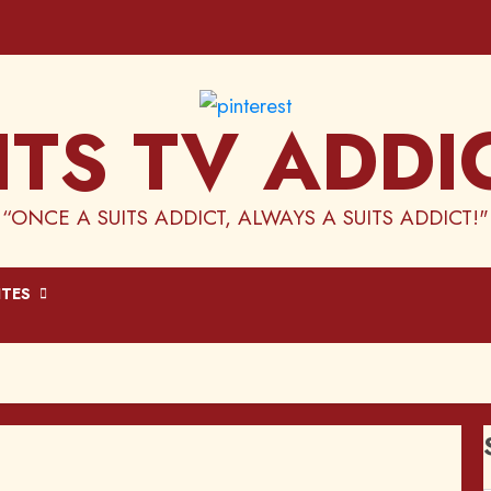
ITS TV ADDI
“ONCE A SUITS ADDICT, ALWAYS A SUITS ADDICT!"
ITES