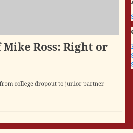
 Mike Ross: Right or
from college dropout to junior partner.