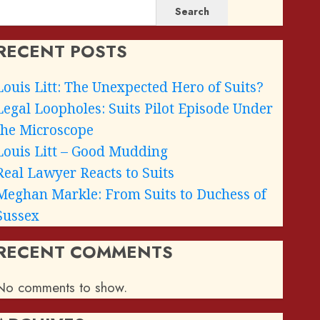
Search
RECENT POSTS
Louis Litt: The Unexpected Hero of Suits?
Legal Loopholes: Suits Pilot Episode Under
the Microscope
Louis Litt – Good Mudding
Real Lawyer Reacts to Suits
Meghan Markle: From Suits to Duchess of
Sussex
RECENT COMMENTS
No comments to show.