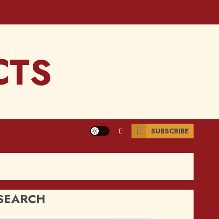
CTS
SUBSCRIBE
SEARCH