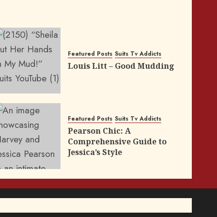
Featured Posts
Suits Tv Addicts
Louis Litt – Good Mudding
Featured Posts
Suits Tv Addicts
Pearson Chic: A
Comprehensive Guide to
Jessica’s Style