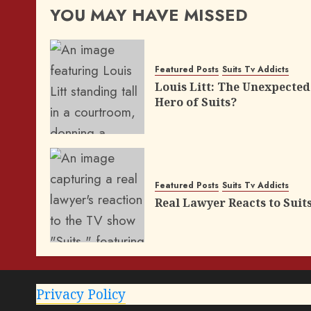
YOU MAY HAVE MISSED
Featured Posts
Suits Tv Addicts
Louis Litt: The Unexpected
Hero of Suits?
Featured Posts
Suits Tv Addicts
Real Lawyer Reacts to Suit
Privacy Policy