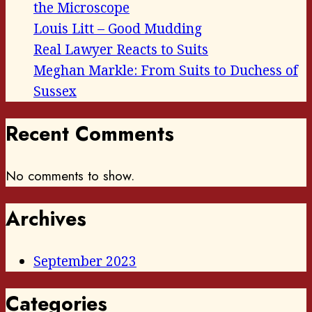
the Microscope
Louis Litt – Good Mudding
Real Lawyer Reacts to Suits
Meghan Markle: From Suits to Duchess of
Sussex
Recent Comments
No comments to show.
Archives
September 2023
Categories