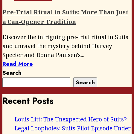
Pre-Trial Ritual in Suits: More Than Just
a Can-Opener Tradition
Discover the intriguing pre-trial ritual in Suits
and unravel the mystery behind Harvey
Specter and Donna Paulsen's...
Read More
Search
Search
Recent Posts
Louis Litt: The Unexpected Hero of Suits?
Legal Loopholes: Suits Pilot Episode Under