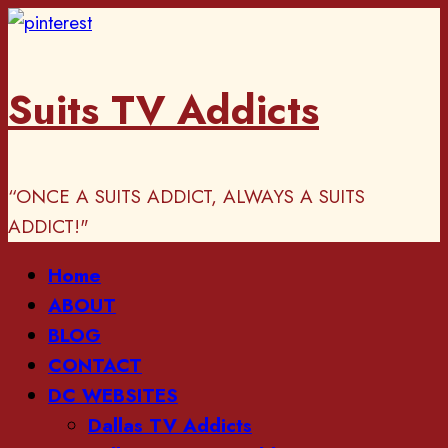
Skip
to
content
Suits TV Addicts
“ONCE A SUITS ADDICT, ALWAYS A SUITS
ADDICT!"
Primary
Home
Menu
ABOUT
BLOG
CONTACT
DC WEBSITES
Dallas TV Addicts