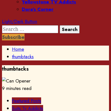
Yellowstone TV Addicts
Dora’s Corner
Light/Dark Button
Search
for:
Subscribe
Home
thumbtacks
thumbtacks
9 minutes read
Featured Posts
Suits Tv Addicts