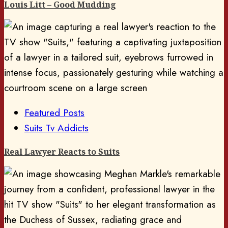
Louis Litt – Good Mudding
Featured Posts
Suits Tv Addicts
Real Lawyer Reacts to Suits