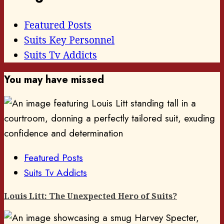
Featured Posts
Suits Key Personnel
Suits Tv Addicts
You may have missed
Featured Posts
Suits Tv Addicts
Louis Litt: The Unexpected Hero of Suits?