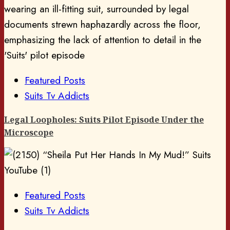
Featured Posts
Suits Tv Addicts
Legal Loopholes: Suits Pilot Episode Under the
Microscope
Featured Posts
Suits Tv Addicts