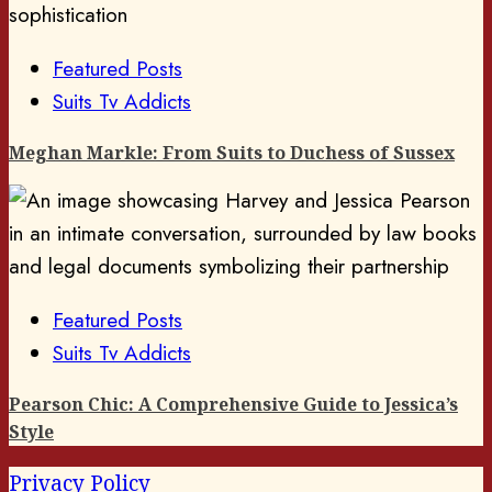
Featured Posts
Suits Tv Addicts
Meghan Markle: From Suits to Duchess of Sussex
Featured Posts
Suits Tv Addicts
Pearson Chic: A Comprehensive Guide to Jessica’s
Style
Privacy Policy