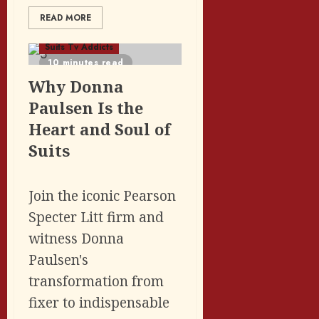
READ MORE
Featured Posts
Suits Tv Addicts
10 minutes read
Why Donna
Paulsen Is the
Heart and Soul of
Suits
Join the iconic Pearson
Specter Litt firm and
witness Donna
Paulsen's
transformation from
fixer to indispensable