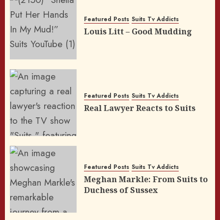
Featured Posts
Suits Tv Addicts
Louis Litt – Good Mudding
Featured Posts
Suits Tv Addicts
Real Lawyer Reacts to Suits
Featured Posts
Suits Tv Addicts
Meghan Markle: From Suits to
Duchess of Sussex