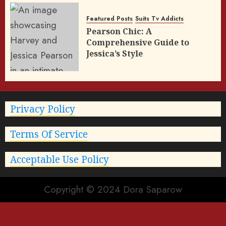
Featured Posts
Suits Tv Addicts
Pearson Chic: A
Comprehensive Guide to
Jessica’s Style
Privacy Policy
Terms Of Service
Acceptable Use Policy
Copyright © 2024 Dora Saparow