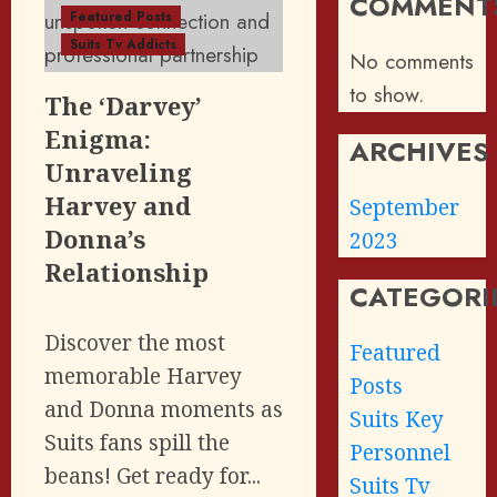
COMMENT
Featured Posts
Suits Tv Addicts
No comments
to show.
The ‘Darvey’
Enigma:
ARCHIVES
Unraveling
Harvey and
September
Donna’s
2023
Relationship
CATEGORI
Discover the most
Featured
memorable Harvey
Posts
and Donna moments as
Suits Key
Suits fans spill the
Personnel
beans! Get ready for...
Suits Tv