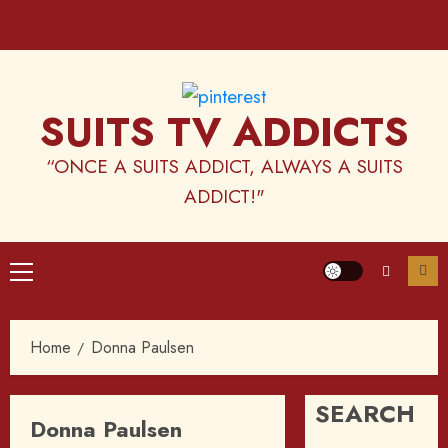
Skip
to
content
SUITS TV ADDICTS
“ONCE A SUITS ADDICT, ALWAYS A SUITS
ADDICT!"
Primary
Menu
Home
Donna Paulsen
SEARCH
Donna Paulsen