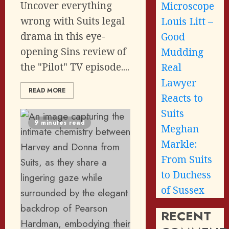
Uncover everything
Microscope
wrong with Suits legal
Louis Litt –
drama in this eye-
Good
opening Sins review of
Mudding
the "Pilot" TV episode....
Real
Lawyer
READ MORE
Reacts to
Suits
9 minutes read
Meghan
Markle:
From Suits
to Duchess
of Sussex
RECENT