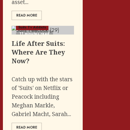
asset...
READ MORE
Featured Posts
Suits Tv Addicts
11 minutes read
Life After Suits:
Where Are They
Now?
Catch up with the stars
of 'Suits' on Netflix or
Peacock including
Meghan Markle,
Gabriel Macht, Sarah...
READ MORE