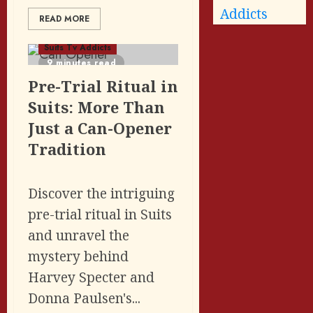
Addicts
READ MORE
Featured Posts
Suits Tv Addicts
9 minutes read
Pre-Trial Ritual in
Suits: More Than
Just a Can-Opener
Tradition
Discover the intriguing
pre-trial ritual in Suits
and unravel the
mystery behind
Harvey Specter and
Donna Paulsen's...