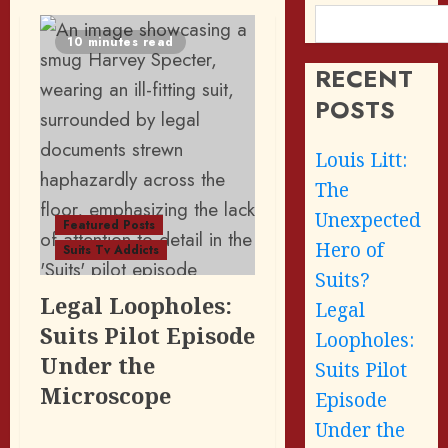
10 minutes read
RECENT
POSTS
Louis Litt:
The
Unexpected
Featured Posts
Hero of
Suits Tv Addicts
Suits?
Legal Loopholes:
Legal
Suits Pilot Episode
Loopholes:
Under the
Suits Pilot
Microscope
Episode
Under the