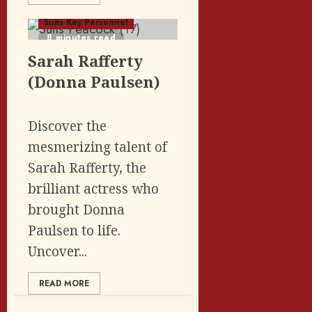
Suits Key Personnel
8 minutes read
Sarah Rafferty
(Donna Paulsen)
Discover the
mesmerizing talent of
Sarah Rafferty, the
brilliant actress who
brought Donna
Paulsen to life.
Uncover...
READ MORE