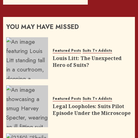
YOU MAY HAVE MISSED
Featured Posts
Suits Tv Addicts
Louis Litt: The Unexpected
Hero of Suits?
Featured Posts
Suits Tv Addicts
Legal Loopholes: Suits Pilot
Episode Under the Microscope