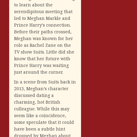
to learn about the
serendipitous meeting that
led to Meghan Markle and
Prince Harry’s connection.
Before their paths crossed,
Meghan was known for her
role as Rachel Zane on the
TV show Suits. Little did she
know that her future with
Prince Harry was waiting
just around the corner.
In a scene from Suits back in
2013, Meghan’s character
discussed dating a
charming, hot British
colleague. While this may
seem like a coincidence,
some speculate that it could
have been a subtle hint
dropped by Meghan about