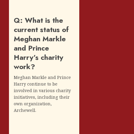
Q: What is the
current status of
Meghan Markle
and Prince
Harry’s charity
work?
Meghan Markle and Prince
Harry continue to be
involved in various charity
initiatives, including their
own organization,
Archewell.