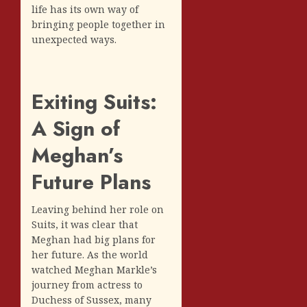
life has its own way of
bringing people together in
unexpected ways.
Exiting Suits:
A Sign of
Meghan’s
Future Plans
Leaving behind her role on
Suits, it was clear that
Meghan had big plans for
her future. As the world
watched Meghan Markle’s
journey from actress to
Duchess of Sussex, many