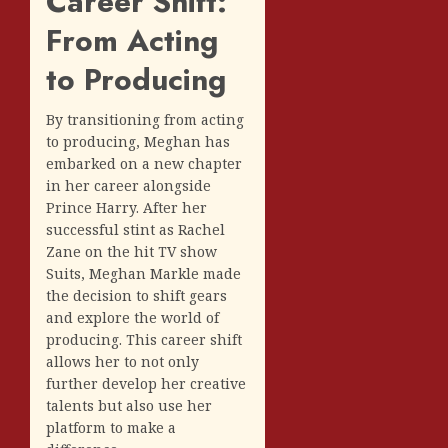
Career Shift:
From Acting
to Producing
By transitioning from acting
to producing, Meghan has
embarked on a new chapter
in her career alongside
Prince Harry. After her
successful stint as Rachel
Zane on the hit TV show
Suits, Meghan Markle made
the decision to shift gears
and explore the world of
producing. This career shift
allows her to not only
further develop her creative
talents but also use her
platform to make a