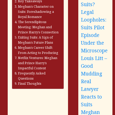
Key Takeaways
Suits?
Meghan’s Character on
Legal
Suits: Foreshadowing a
Royal Romance
Loopholes:
The Serendipitous
Suits Pilot
Meeting: Meghan and
Prince Harry’s Connection
Episode
Exiting Suits: A Sign of
Under the
Meghan’s Future Plans
Meghan’s Career Shift:
Microscope
From Acting to Producing
Louis Litt –
Netflix Ventures: Meghan
and Prince Harry’s
Good
Impactful Content
Mudding
Frequently Asked
Questions
Real
Final Thoughts
Lawyer
Reacts to
Suits
Meghan