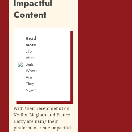
Impactful
Content
Read
more
Life
After
Suits:
Where
Are
They
Now?
With their recent debut on
Netflix, Meghan and Prince
Harry are using their
platform to create impactful