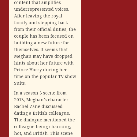
content that amplifies
underrepresented voices.
After leaving the royal
family and stepping back
from their official duties, the
couple has been focused on
building a new future for
themselves. It seems that
Meghan may have dropped
hints about her future with
Prince Harry during her
time on the popular TV show
Suits.
In a season 3 scene from
2013, Meghan’s character
Rachel Zane discussed
dating a British colleague.
The dialogue mentioned the
colleague being charming,
hot, and British. This scene