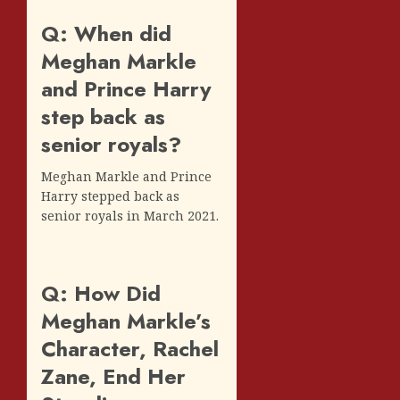
Q: When did
Meghan Markle
and Prince Harry
step back as
senior royals?
Meghan Markle and Prince
Harry stepped back as
senior royals in March 2021.
Q: How Did
Meghan Markle’s
Character, Rachel
Zane, End Her