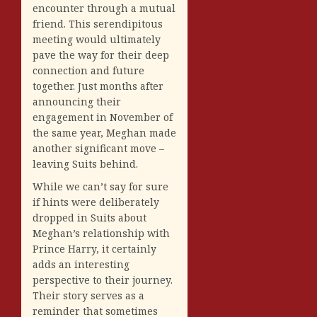
encounter through a mutual
friend. This serendipitous
meeting would ultimately
pave the way for their deep
connection and future
together. Just months after
announcing their
engagement in November of
the same year, Meghan made
another significant move –
leaving Suits behind.
While we can’t say for sure
if hints were deliberately
dropped in Suits about
Meghan’s relationship with
Prince Harry, it certainly
adds an interesting
perspective to their journey.
Their story serves as a
reminder that sometimes