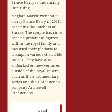
Prince Harry is undeniably
intriguing.
Meghan Markle went on to
marry Prince Harry in 2018,
becoming the Duchess of
Sussex. The couple has since
become prominent figures
within the royal family and
has used their platform to
champion various charitable
causes. They have also
embarked on new ventures
outside of the royal sphere,
such as their documentary
series and their production
company Archewell
Productions.
Read