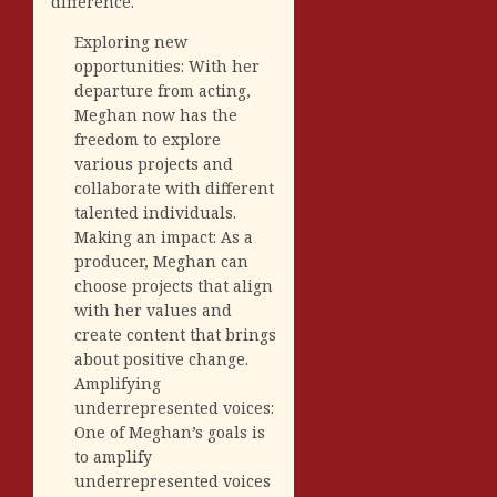
difference.
Exploring new
opportunities: With her
departure from acting,
Meghan now has the
freedom to explore
various projects and
collaborate with different
talented individuals.
Making an impact: As a
producer, Meghan can
choose projects that align
with her values and
create content that brings
about positive change.
Amplifying
underrepresented voices:
One of Meghan’s goals is
to amplify
underrepresented voices