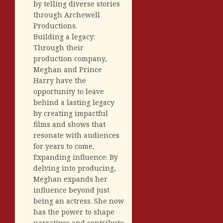
by telling diverse stories
through Archewell
Productions.
Building a legacy:
Through their
production company,
Meghan and Prince
Harry have the
opportunity to leave
behind a lasting legacy
by creating impactful
films and shows that
resonate with audiences
for years to come.
Expanding influence: By
delving into producing,
Meghan expands her
influence beyond just
being an actress. She now
has the power to shape
narratives and contribute