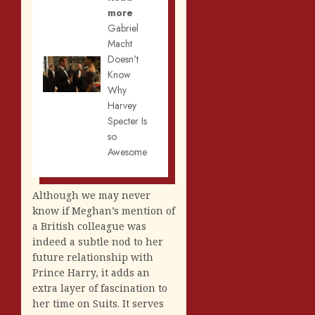
more
Gabriel
Macht
Doesn't
Know
Why
Harvey
Specter Is
so
Awesome
Although we may never
know if Meghan’s mention of
a British colleague was
indeed a subtle nod to her
future relationship with
Prince Harry, it adds an
extra layer of fascination to
her time on Suits. It serves