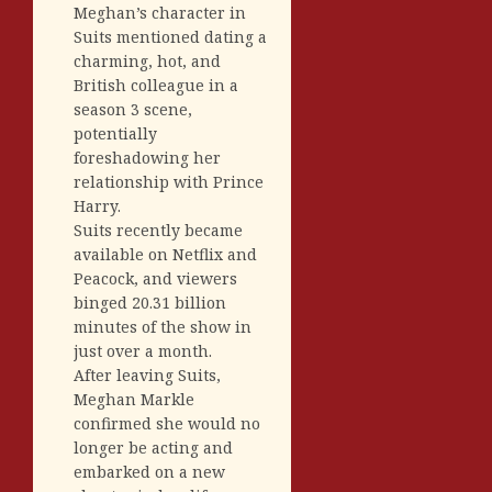
Meghan’s character in
Suits mentioned dating a
charming, hot, and
British colleague in a
season 3 scene,
potentially
foreshadowing her
relationship with Prince
Harry.
Suits recently became
available on Netflix and
Peacock, and viewers
binged 20.31 billion
minutes of the show in
just over a month.
After leaving Suits,
Meghan Markle
confirmed she would no
longer be acting and
embarked on a new