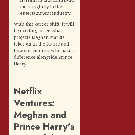
meaningfully to the
entertainment industry.
With this career shift, it will
be exciting to see what
projects Meghan Markle
takes on in the future and
how she continues to make a
difference alongside Prince
Harry.
Netflix
Ventures:
Meghan and
Prince Harry’s