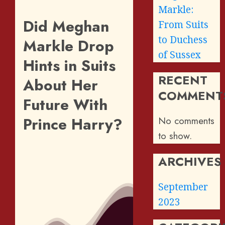
Markle:
Did Meghan
From Suits
to Duchess
Markle Drop
of Sussex
Hints in Suits
RECENT
About Her
COMMENT
Future With
Prince Harry?
No comments
to show.
ARCHIVES
September
2023