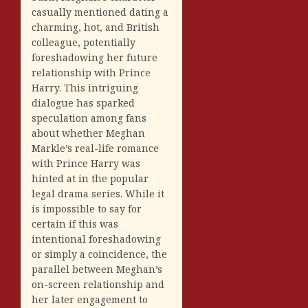
casually mentioned dating a
charming, hot, and British
colleague, potentially
foreshadowing her future
relationship with Prince
Harry. This intriguing
dialogue has sparked
speculation among fans
about whether Meghan
Markle’s real-life romance
with Prince Harry was
hinted at in the popular
legal drama series. While it
is impossible to say for
certain if this was
intentional foreshadowing
or simply a coincidence, the
parallel between Meghan’s
on-screen relationship and
her later engagement to