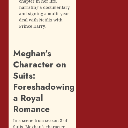
chapter in her life,
narrating a documentary
and signing a multi-year
deal with Netflix with
Prince Harry.
Meghan’s
Character on
Suits:
Foreshadowing
a Royal
Romance
In a scene from season 3 of
Suits, Meghan’s character