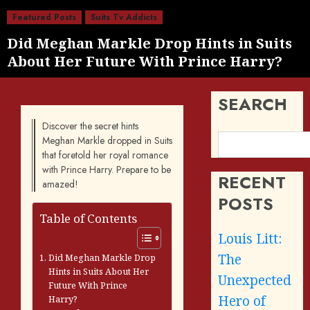
Featured Posts
Suits Tv Addicts
Did Meghan Markle Drop Hints in Suits
About Her Future With Prince Harry?
SEARCH
Discover the secret hints
Meghan Markle dropped in Suits
that foretold her royal romance
with Prince Harry. Prepare to be
RECENT
amazed!
POSTS
Table of Contents
Louis Litt:
The
Did Meghan Markle Drop
Hints in Suits About Her
Unexpected
Future With Prince
Hero of
Harry?