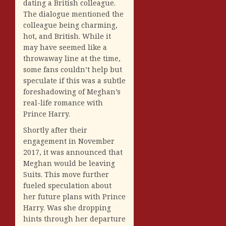
dating a British colleague.
The dialogue mentioned the
colleague being charming,
hot, and British. While it
may have seemed like a
throwaway line at the time,
some fans couldn’t help but
speculate if this was a subtle
foreshadowing of Meghan’s
real-life romance with
Prince Harry.
Shortly after their
engagement in November
2017, it was announced that
Meghan would be leaving
Suits. This move further
fueled speculation about
her future plans with Prince
Harry. Was she dropping
hints through her departure