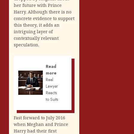
her future with Prince
Harry. Although there is no
concrete evidence to support
this theory, it adds an
intriguing layer of
contextually relevant
speculation.
Read
more
Real
Lawyer
Reacts
to Suits
Fast forward to July 2016
when Meghan and Prince
Harry had their first