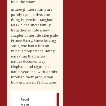
from the show?
Although these hints are
purely speculative, one
thing is certain – Meghan
Markle has successfully
transitioned into a new
chapter of her life alongside
Prince Harry. Since leaving
Suits, she has taken on
various projects including
narrating the Disney+
nature documentary
Elephant and signing a
multi-year deal with Netflix
through their production
hub Archewell Productions.
Read
more