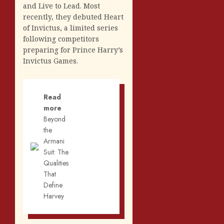
and Live to Lead. Most
recently, they debuted Heart
of Invictus, a limited series
following competitors
preparing for Prince Harry’s
Invictus Games.
Read
more
Beyond
the
Armani
Suit: The
Qualities
That
Define
Harvey