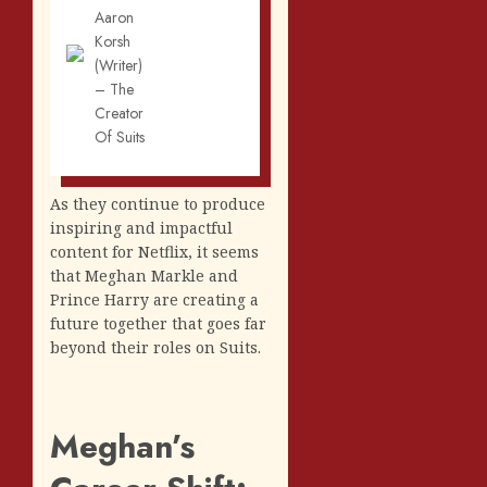
Aaron
Korsh
(Writer)
– The
Creator
Of Suits
As they continue to produce
inspiring and impactful
content for Netflix, it seems
that Meghan Markle and
Prince Harry are creating a
future together that goes far
beyond their roles on Suits.
Meghan’s