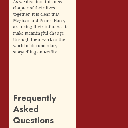
As we dive into this new
chapter of their lives
together, it is clear that
Meghan and Prince Harry
are using their influence to
make meaningful change
through their work in the
world of documentary
storytelling on Netflix.
Frequently
Asked
Questions