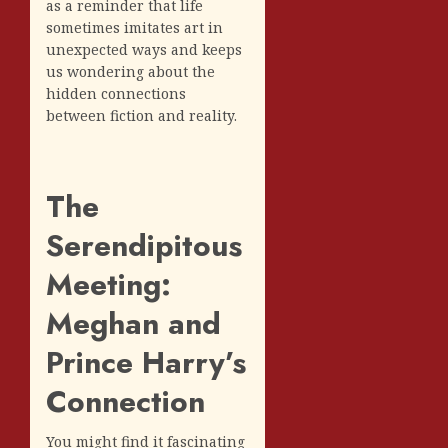
as a reminder that life
sometimes imitates art in
unexpected ways and keeps
us wondering about the
hidden connections
between fiction and reality.
The
Serendipitous
Meeting:
Meghan and
Prince Harry’s
Connection
You might find it fascinating