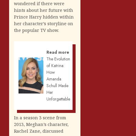
wondered if there were
hints about her future with
Prince Harry hidden within
her character’s storyline on
the popular TV show.
Read more
The Evolution
of Katrina:
How
Amanda
Schull Made
Her
Unforgettable
In a season 3 scene from
2013, Meghan’s character,
Rachel Zane, discussed