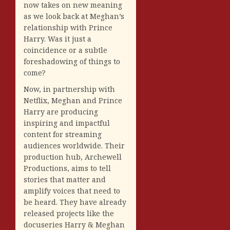
now takes on new meaning
as we look back at Meghan’s
relationship with Prince
Harry. Was it just a
coincidence or a subtle
foreshadowing of things to
come?
Now, in partnership with
Netflix, Meghan and Prince
Harry are producing
inspiring and impactful
content for streaming
audiences worldwide. Their
production hub, Archewell
Productions, aims to tell
stories that matter and
amplify voices that need to
be heard. They have already
released projects like the
docuseries Harry & Meghan