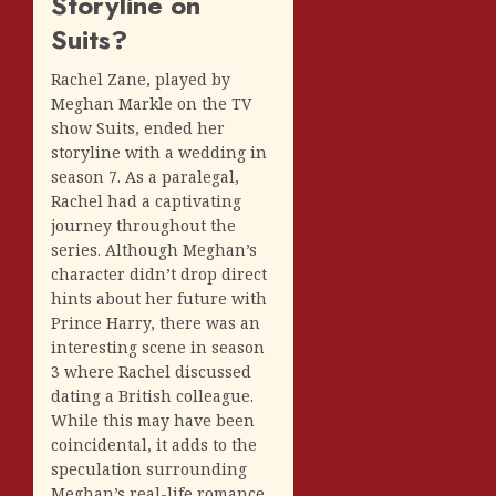
Storyline on
Suits?
Rachel Zane, played by
Meghan Markle on the TV
show Suits, ended her
storyline with a wedding in
season 7. As a paralegal,
Rachel had a captivating
journey throughout the
series. Although Meghan’s
character didn’t drop direct
hints about her future with
Prince Harry, there was an
interesting scene in season
3 where Rachel discussed
dating a British colleague.
While this may have been
coincidental, it adds to the
speculation surrounding
Meghan’s real-life romance