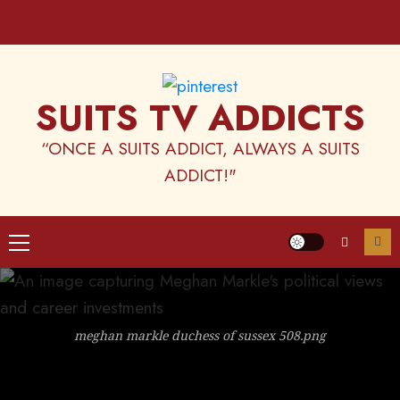
Skip
to
content
SUITS TV ADDICTS
“ONCE A SUITS ADDICT, ALWAYS A SUITS
ADDICT!"
Primary
Menu
meghan markle duchess of sussex 508.png