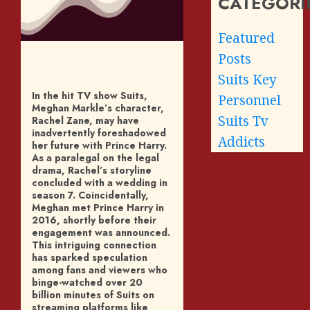
CATEGORI
Featured
Posts
Suits Key
In the hit TV show Suits,
Personnel
Meghan Markle’s character,
Suits Tv
Rachel Zane, may have
inadvertently foreshadowed
Addicts
her future with Prince Harry.
As a paralegal on the legal
drama, Rachel’s storyline
concluded with a wedding in
season 7. Coincidentally,
Meghan met Prince Harry in
2016, shortly before their
engagement was announced.
This intriguing connection
has sparked speculation
among fans and viewers who
binge-watched over 20
billion minutes of Suits on
streaming platforms like