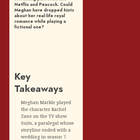
Netflix and Peacock. Could
Meghan have dropped hints
about her real-life royal
romance while playing a
fictional one?
Key
Takeaways
Meghan Markle played
the character Rachel
Zane on the TV show
Suits, a paralegal whose
storyline ended with a
wedding in season 7.