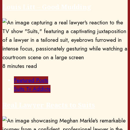
Louis Litt – Good Mudding
8 minutes read
Featured Posts
Suits Tv Addicts
Real Lawyer Reacts to Suits