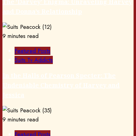
The ‘Darvey’ Enigma: Unraveling Harvey
and Donna’s Relationship
9 minutes read
Featured Posts
Suits Tv Addicts
In the Halls of Pearson Specter: The
Undeniable Chemistry of Harvey and
Jessica
9 minutes read
Featured Posts