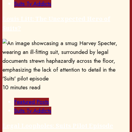
Suits Tv Addicts
Louis Litt: The Unexpected Hero of
Suits?
10 minutes read
Featured Posts
Suits Tv Addicts
Legal Loopholes: Suits Pilot Episode