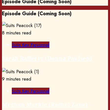
Episode Guide (Coming Soon)
Episode Guide (Coming Soon)
8 minutes read
Suits Key Personnel
Sarah Rafferty (Donna Paulsen)
9 minutes read
Suits Key Personnel
Meghan Markle (Rachel Zane)