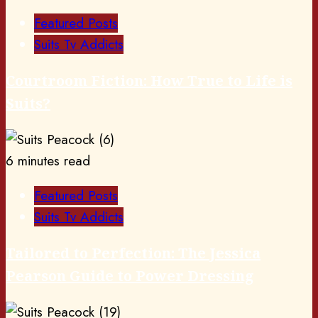
Featured Posts
Suits Tv Addicts
Courtroom Fiction: How True to Life is
Suits?
6 minutes read
Featured Posts
Suits Tv Addicts
Tailored to Perfection: The Jessica
Pearson Guide to Power Dressing