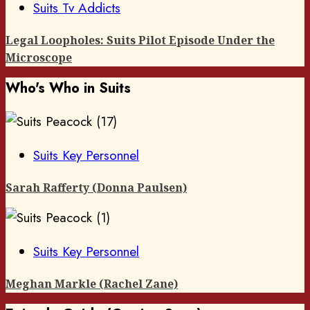
Suits Tv Addicts
Legal Loopholes: Suits Pilot Episode Under the
Microscope
Who's Who in Suits
Suits Key Personnel
Sarah Rafferty (Donna Paulsen)
Suits Key Personnel
Meghan Markle (Rachel Zane)