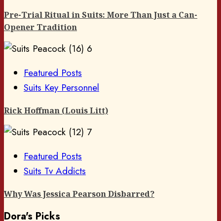
Pre-Trial Ritual in Suits: More Than Just a Can-
Opener Tradition
6
Featured Posts
Suits Key Personnel
Rick Hoffman (Louis Litt)
7
Featured Posts
Suits Tv Addicts
Why Was Jessica Pearson Disbarred?
Dora's Picks