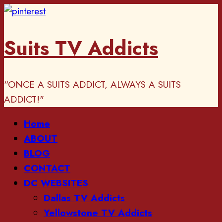
Skip
to
Suits TV Addicts
content
“ONCE A SUITS ADDICT, ALWAYS A SUITS
ADDICT!"
Primary
Home
Menu
ABOUT
BLOG
CONTACT
DC WEBSITES
Dallas TV Addicts
Yellowstone TV Addicts