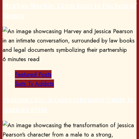
Meghan Markle: From Suits to Duchess of
Sussex
6 minutes read
Featured Posts
Suits Tv Addicts
Pearson Chic: A Comprehensive Guide to
Jessica’s Style