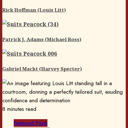
Rick Hoffman (Louis Litt)
Patrick J. Adams (Michael Ross)
Gabriel Macht (Harvey Specter)
8 minutes read
Featured Posts