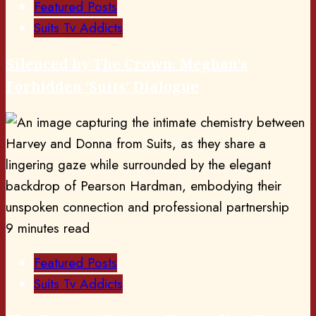
Featured Posts
Suits Tv Addicts
Silenced by The Crown: Meghan’s
Forbidden ‘Suits’ Dialogue
9 minutes read
Featured Posts
Suits Tv Addicts