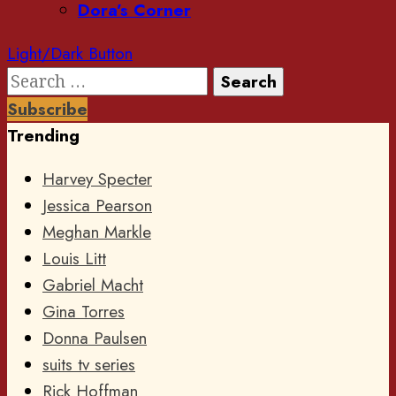
Dora’s Corner
Light/Dark Button
Search
for:
Subscribe
Trending
Harvey Specter
Jessica Pearson
Meghan Markle
Louis Litt
Gabriel Macht
Gina Torres
Donna Paulsen
suits tv series
Rick Hoffman