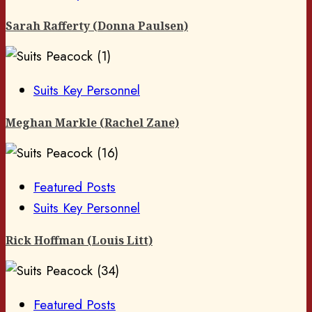
Sarah Rafferty (Donna Paulsen)
Suits Key Personnel
Meghan Markle (Rachel Zane)
Featured Posts
Suits Key Personnel
Rick Hoffman (Louis Litt)
Featured Posts