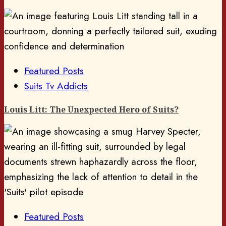
Featured Posts
Suits Tv Addicts
Louis Litt: The Unexpected Hero of Suits?
Featured Posts