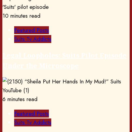
10 minutes read
Featured Posts
Suits Tv Addicts
Legal Loopholes: Suits Pilot Episode
Under the Microscope
6 minutes read
Featured Posts
Suits Tv Addicts