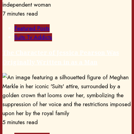
7 minutes read
Featured Posts
Suits Tv Addicts
The Character of Jessica Pearson Was
Originally Written in as a Man
5 minutes read