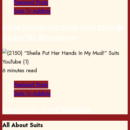
Featured Posts
Suits Tv Addicts
Legal Loopholes: Suits Pilot Episode
Under the Microscope
6 minutes read
Featured Posts
Suits Tv Addicts
Louis Litt – Good Mudding
All About Suits