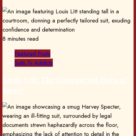
8 minutes read
Featured Posts
Suits Tv Addicts
Louis Litt: The Unexpected Hero of
Suits?