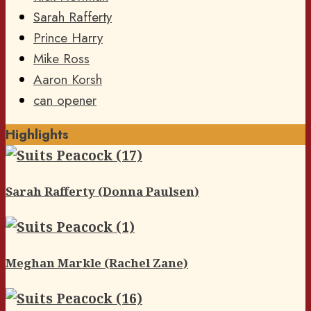
Sarah Rafferty
Prince Harry
Mike Ross
Aaron Korsh
can opener
Highlights
Sarah Rafferty (Donna Paulsen)
Meghan Markle (Rachel Zane)