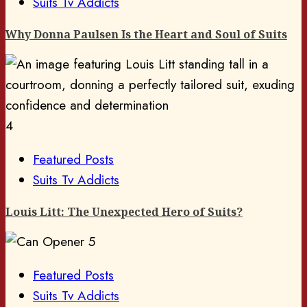
Suits Tv Addicts
Why Donna Paulsen Is the Heart and Soul of Suits
4
Featured Posts
Suits Tv Addicts
Louis Litt: The Unexpected Hero of Suits?
5
Featured Posts
Suits Tv Addicts