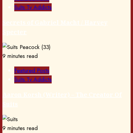
Suits Tv Addicts
Secrets of Gabriel Macht / Harvey
Specter
9 minutes read
Featured Posts
Suits Tv Addicts
Aaron Korsh (Writer) – The Creator Of
Suits
9 minutes read