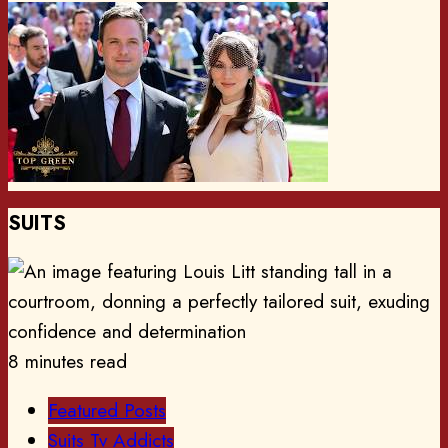
SUITS
8 minutes read
Featured Posts
Suits Tv Addicts