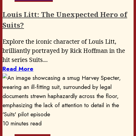
Louis Litt: The Unexpected Hero of
Suits?
Explore the iconic character of Louis Litt,
brilliantly portrayed by Rick Hoffman in the
hit series Suits....
Read More
10 minutes read