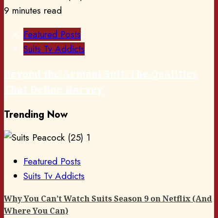
9 minutes read
Featured Posts
Suits Tv Addicts
Beyond the Armani Suit: The Qualities
That Define Harvey
Trending Now
1
Featured Posts
Suits Tv Addicts
Why You Can’t Watch Suits Season 9 on Netflix (And
Where You Can)