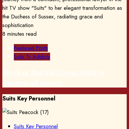
8 minutes read
Featured Posts
Suits Tv Addicts
Meghan Markle: From Suits to
Duchess of Sussex
Suits Key Personnel
Suits Key Personnel