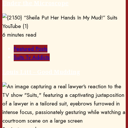
Under the Microscope
6 minutes read
Featured Posts
Suits Tv Addicts
Louis Litt – Good Mudding