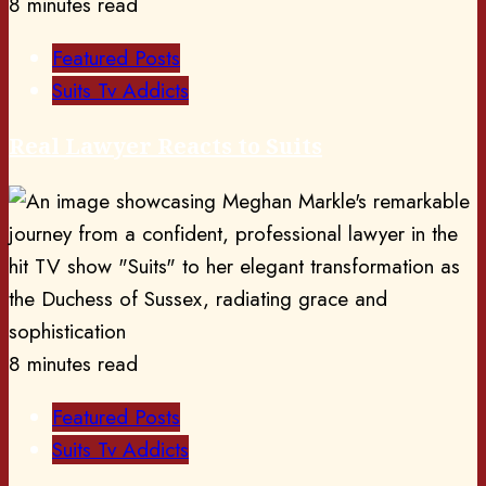
8 minutes read
Featured Posts
Suits Tv Addicts
Real Lawyer Reacts to Suits
8 minutes read
Featured Posts
Suits Tv Addicts