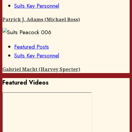
Suits Key Personnel
Patrick J. Adams (Michael Ross)
Featured Posts
Suits Key Personnel
Gabriel Macht (Harvey Specter)
Featured Videos