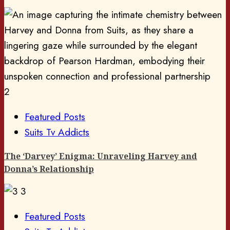
2
Featured Posts
Suits Tv Addicts
The ‘Darvey’ Enigma: Unraveling Harvey and
Donna’s Relationship
3
Featured Posts